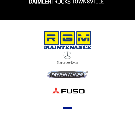
OUR STOCK