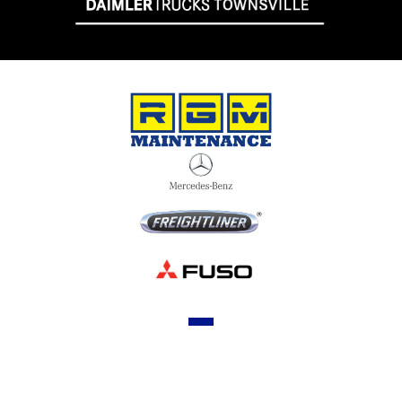
OUR STOCK